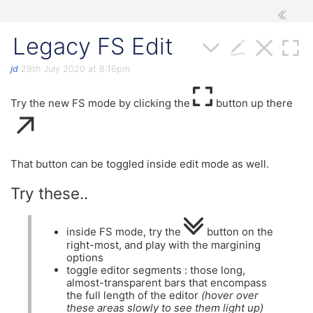
Legacy FS Edit
jd
29th July 2020 at 8:16pm
Try the new FS mode by clicking the
button up there
↗
That button can be toggled inside edit mode as well.
Try these..
inside FS mode, try the
button on the
right-most, and play with the margining
options
toggle editor segments : those long,
almost-transparent bars that encompass
the full length of the editor
(hover over
these areas slowly to see them light up)