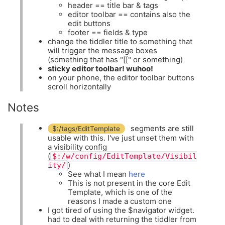
header == title bar & tags
editor toolbar == contains also the
edit buttons
footer == fields & type
change the tiddler title to something that
will trigger the message boxes
(something that has "[[" or something)
sticky editor toolbar! wuhoo!
on your phone, the editor toolbar buttons
scroll horizontally
Notes
segments are still
$:/tags/EditTemplate
usable with this. I've just unset them with
a visibility config
(
$:/w/config/EditTemplate/Visibil
)
ity/
See what I mean
here
This is not present in the core Edit
Template, which is one of the
reasons I made a custom one
I got tired of using the $navigator widget.
had to deal with returning the tiddler from