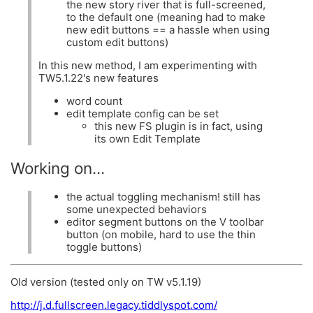
the new story river that is full-screened,
to the default one (meaning had to make
new edit buttons == a hassle when using
custom edit buttons)
In this new method, I am experimenting with
TW5.1.22's new features
word count
edit template config can be set
this new FS plugin is in fact, using
its own Edit Template
Working on...
the actual toggling mechanism! still has
some unexpected behaviors
editor segment buttons on the V toolbar
button (on mobile, hard to use the thin
toggle buttons)
Old version (tested only on TW v5.1.19)
http://j.d.fullscreen.legacy.tiddlyspot.com/